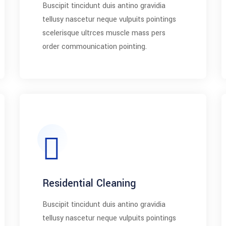
Buscipit tincidunt duis antino gravidia
tellusy nascetur neque vulpuits pointings
scelerisque ultrces muscle mass pers
order commounication pointing.
Residential Cleaning
Buscipit tincidunt duis antino gravidia
tellusy nascetur neque vulpuits pointings