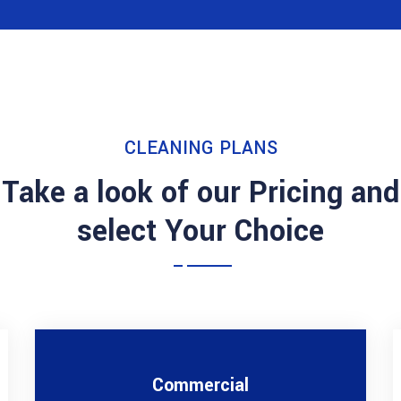
CLEANING PLANS
Take a look of our Pricing and
select Your Choice
Commercial