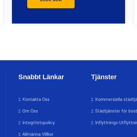
BOOK NOW
Snabbt Länkar
Tjänster
Kontakta Oss
Kommersiella städtj
Om Oss
Städtjänster för bos
Integritetspolicy
Inflyttnings-Utflyttn
Allmänna Villkor