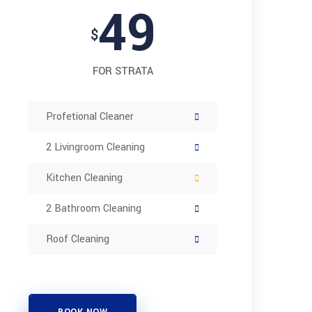
49
$
FOR STRATA
Profetional Cleaner
2 Livingroom Cleaning
Kitchen Cleaning
2 Bathroom Cleaning
Roof Cleaning