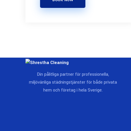
BOOK NOW
Din pålitliga partner för professionella,
miljövänliga städningstjänster för både privata
hem och företag i hela Sverige.