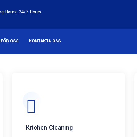
g Hours: 24/7 Hours
RFÖR OSS
KONTAKTA OSS
Kitchen Cleaning