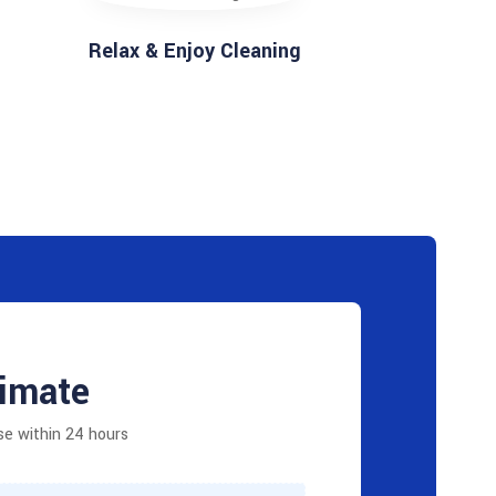
Relax & Enjoy Cleaning
timate
se within 24 hours