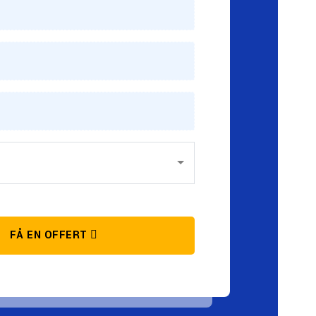
FÅ EN OFFERT