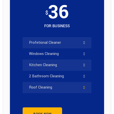
36
$
FOR BUSINESS
Profetional Cleaner
Windows Cleaning
Kitchen Cleaning
2 Bathroom Cleaning
Roof Cleaning