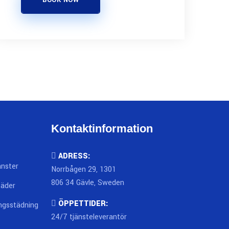
BOOK NOW
Kontaktinformation
ADRESS:
änster
Norrbågen 29, 1301
806 34 Gävle, Sweden
täder
ÖPPETTIDER:
ingsstädning
24/7 tjänsteleverantör