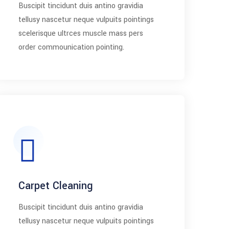
Buscipit tincidunt duis antino gravidia
tellusy nascetur neque vulpuits pointings
scelerisque ultrces muscle mass pers
order commounication pointing.
Carpet Cleaning
Buscipit tincidunt duis antino gravidia
tellusy nascetur neque vulpuits pointings