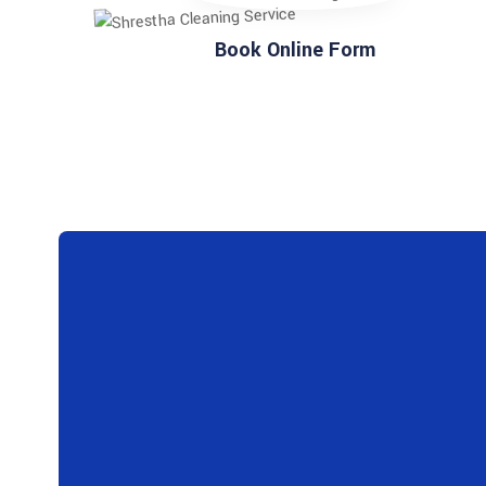
Book Online Form