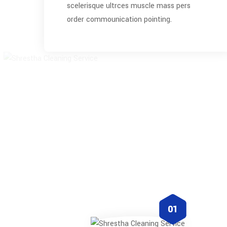
scelerisque ultrces muscle mass pers
order commounication pointing.
01