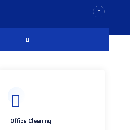
Office Cleaning