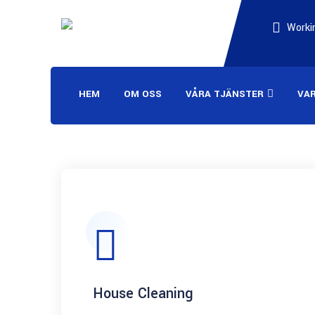
Workin
HEM
OM OSS
VÅRA TJÄNSTER
VA
House Cleaning