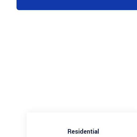
Residential