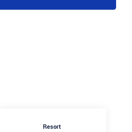
Resort