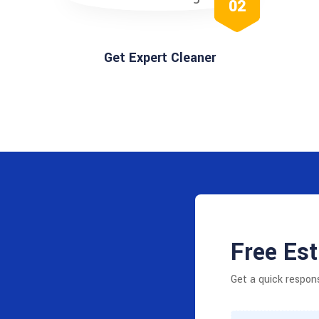
02
Get Expert Cleaner
Free Es
Get a quick respon