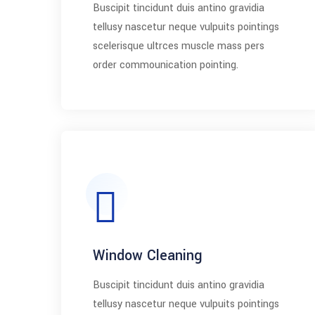
Buscipit tincidunt duis antino gravidia
tellusy nascetur neque vulpuits pointings
scelerisque ultrces muscle mass pers
order commounication pointing.
Window Cleaning
Buscipit tincidunt duis antino gravidia
tellusy nascetur neque vulpuits pointings