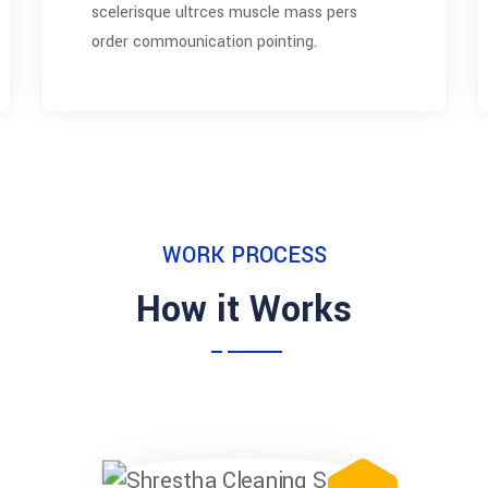
scelerisque ultrces muscle mass pers
order commounication pointing.
WORK PROCESS
How it Works