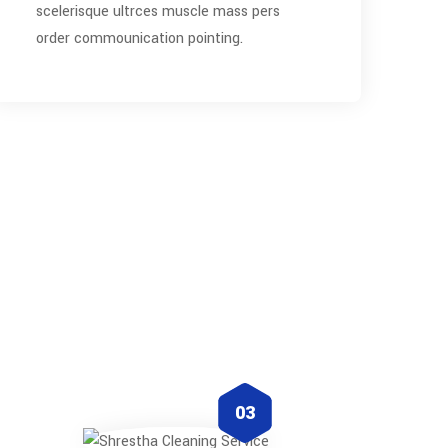
scelerisque ultrces muscle mass pers
order commounication pointing.
03