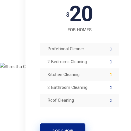
20
$
FOR HOMES
Profetional Cleaner
2 Bedrroms Cleaning
Kitchen Cleaning
2 Bathroom Cleaning
Roof Cleaning